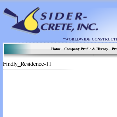
"WORLDWIDE CONSTRUCTIO
Home
Company Profile & History
Pro
Findly_Residence-11