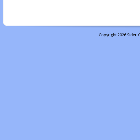
Copyright 2026 Sider-