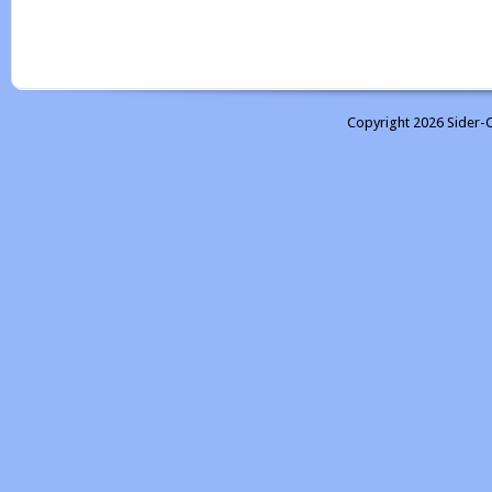
Copyright 2026 Sider-