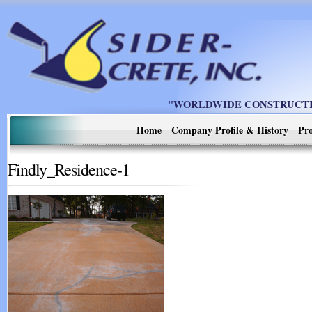
"WORLDWIDE CONSTRUCTIO
Home
Company Profile & History
Pro
Findly_Residence-1