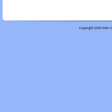
Copyright 2026 Sider-