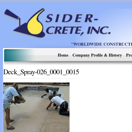
"WORLDWIDE CONSTRUCTIO
Home
Company Profile & History
Pro
Deck_Spray-026_0001_0015