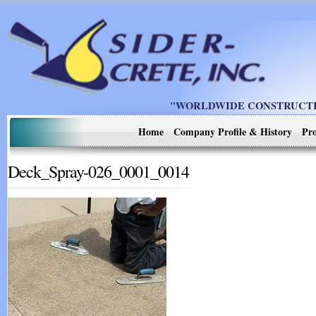
"WORLDWIDE CONSTRUCTIO
Home
Company Profile & History
Pro
Deck_Spray-026_0001_0014