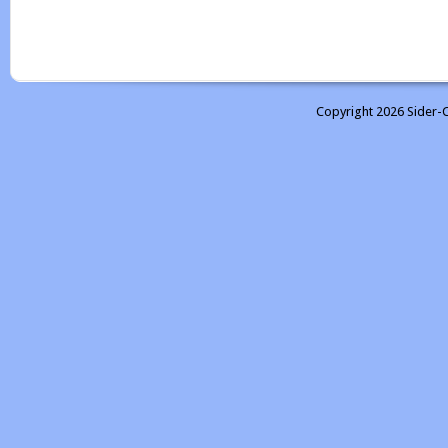
Copyright 2026 Sider-