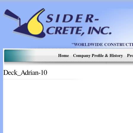
"WORLDWIDE CONSTRUCTIO
Home
Company Profile & History
Pro
Deck_Adrian-10