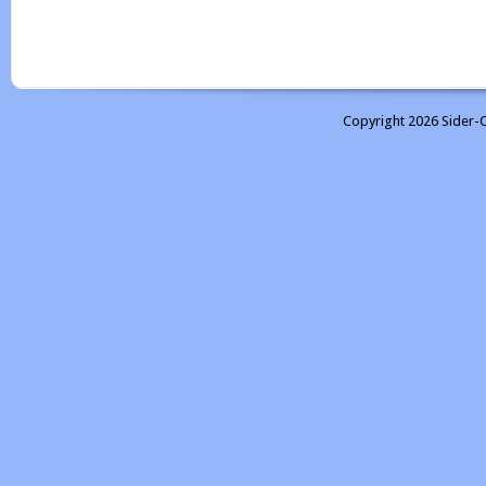
Copyright 2026 Sider-