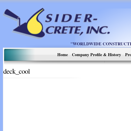
"WORLDWIDE CONSTRUCTIO
Home
Company Profile & History
Pro
deck_cool