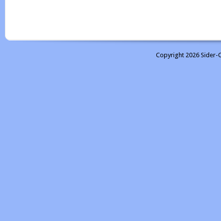
Copyright 2026 Sider-