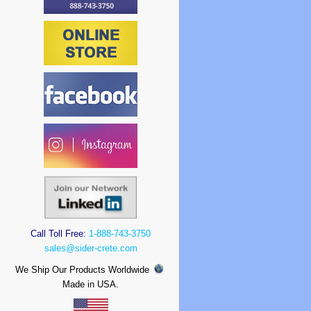
Call Toll Free:
1-888-743-3750
sales@sider-crete.com
We Ship Our Products Worldwide
Made in USA.