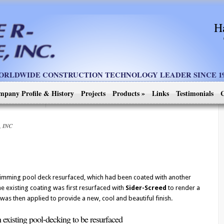
H
ORLDWIDE CONSTRUCTION TECHNOLOGY LEADER SINCE 19
mpany Profile & History
Projects
Products
»
Links
Testimonials
C
, INC
imming pool deck resurfaced, which had been coated with another
 existing coating was first resurfaced with
Sider-Screed
to render a
as then applied to provide a new, cool and beautiful finish.
 existing pool-decking to be resurfaced