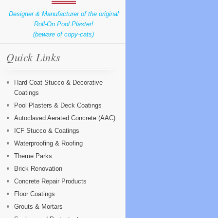
Designer & Manufacturer of the original
Roll-On Pool Plaster!
(beware of copy-cats)
Quick Links
Hard-Coat Stucco & Decorative
Coatings
Pool Plasters & Deck Coatings
Autoclaved Aerated Concrete (AAC)
ICF Stucco & Coatings
Waterproofing & Roofing
Theme Parks
Brick Renovation
Concrete Repair Products
Floor Coatings
Grouts & Mortars