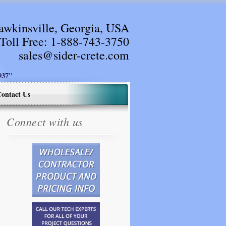
awkinsville, Georgia, USA
Toll Free:
1-888-743-3750
sales@sider-crete.com
37"
ontact Us
Connect with us