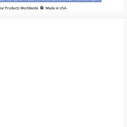
Our Products Worldwide
Made in USA.