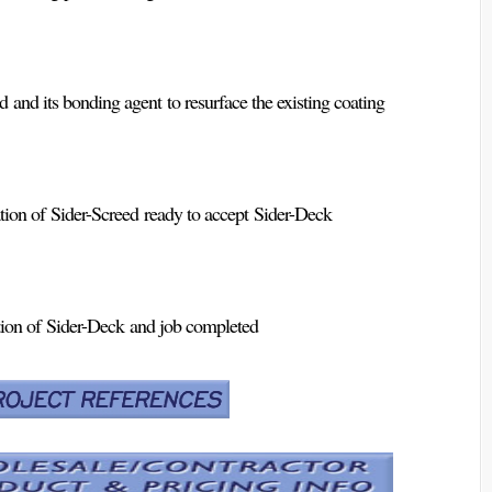
 and its bonding agent to resurface the existing coating
ion of Sider-Screed ready to accept Sider-Deck
ion of Sider-Deck and job completed