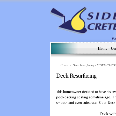
"W
Home
Co
Home
»
Deck Resurfacing - SIDER-CRETE
Deck Resurfacing
This homeowner decided to have his sw
pool-decking coating sometime ago. The
smooth and even substrate. Sider-Deck w
Deck with