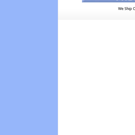
We Ship 