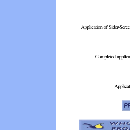
Application of Sider-Screed
Completed applicat
Applicat