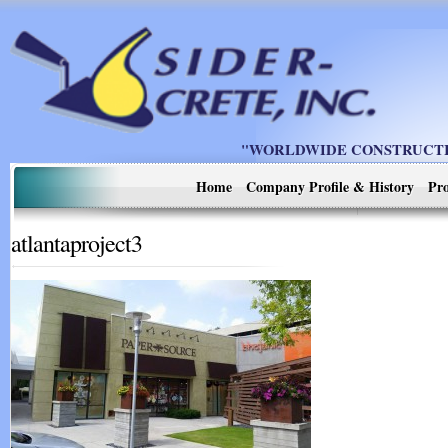
"WORLDWIDE CONSTRUCTIO
Home
Company Profile & History
Pro
atlantaproject3