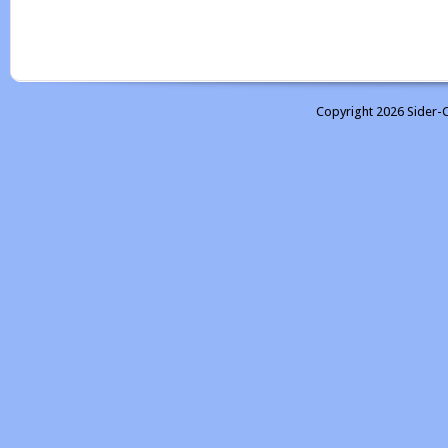
Copyright 2026 Sider-