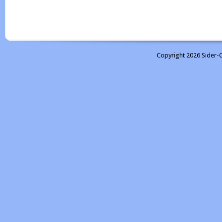
Copyright 2026 Sider-