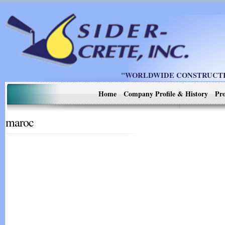
"WORLDWIDE CONSTRUCTIO
Home
Company Profile & History
Pro
maroc