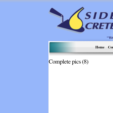
"W
Home
Co
Complete pics (8)