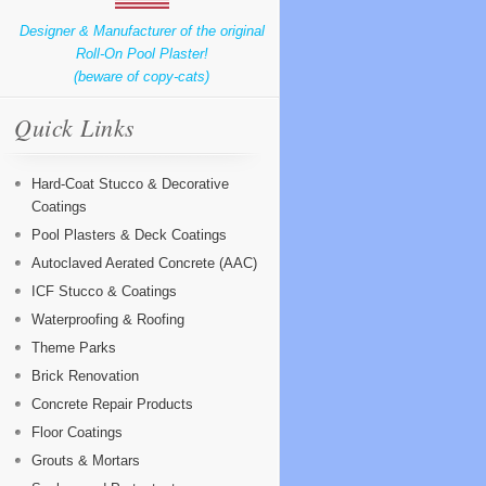
Designer & Manufacturer of the original
Roll-On Pool Plaster!
(beware of copy-cats)
Quick Links
Hard-Coat Stucco & Decorative
Coatings
Pool Plasters & Deck Coatings
Autoclaved Aerated Concrete (AAC)
ICF Stucco & Coatings
Waterproofing & Roofing
Theme Parks
Brick Renovation
Concrete Repair Products
Floor Coatings
Grouts & Mortars