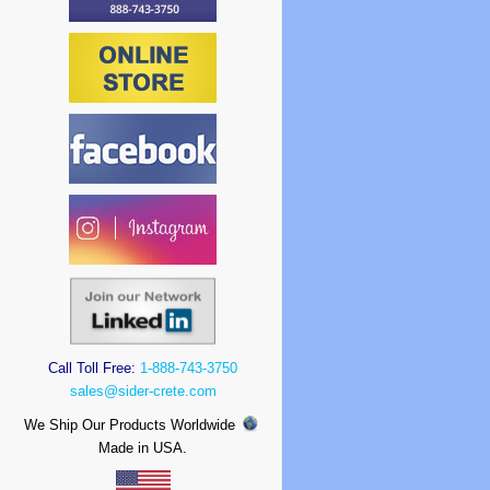
Call Toll Free:
1-888-743-3750
sales@sider-crete.com
We Ship Our Products Worldwide
Made in USA.