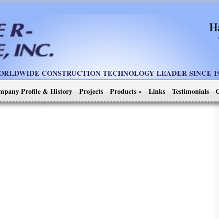
H
ORLDWIDE CONSTRUCTION TECHNOLOGY LEADER SINCE 19
mpany Profile & History
Projects
Products
»
Links
Testimonials
C