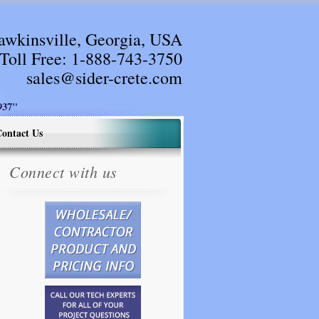
awkinsville, Georgia, USA
Toll Free:
1-888-743-3750
sales@sider-crete.com
37"
ontact Us
Connect with us