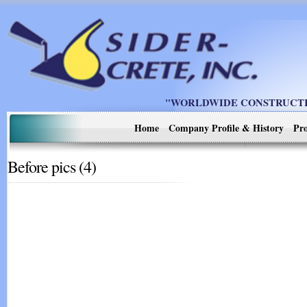
"WORLDWIDE CONSTRUCTIO
Home
Company Profile & History
Pro
Before pics (4)