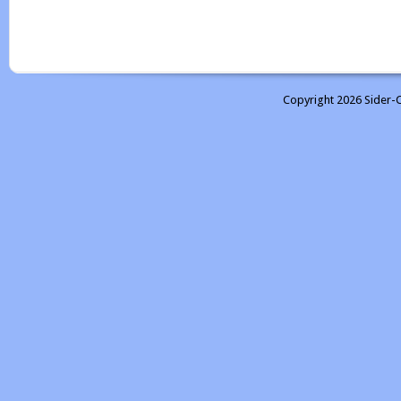
Copyright 2026 Sider-