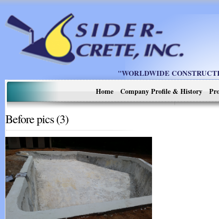
"WORLDWIDE CONSTRUCTIO
Home
Company Profile & History
Pro
Before pics (3)