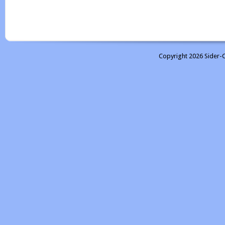
Copyright 2026 Sider-