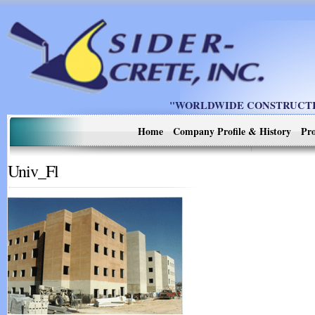
"WORLDWIDE CONSTRUCTIO
Home
Company Profile & History
Pro
Univ_Fl