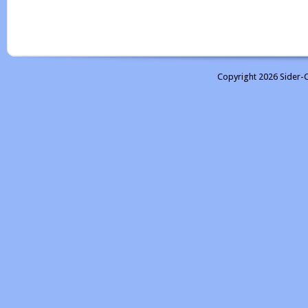
Copyright 2026 Sider-