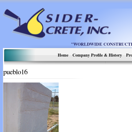
"WORLDWIDE CONSTRUCTIO
Home
Company Profile & History
Pro
pueblo16