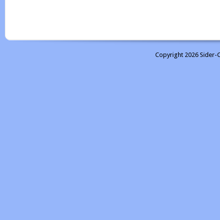
Copyright 2026 Sider-