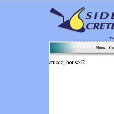
"W
Home
Co
stucco_house42