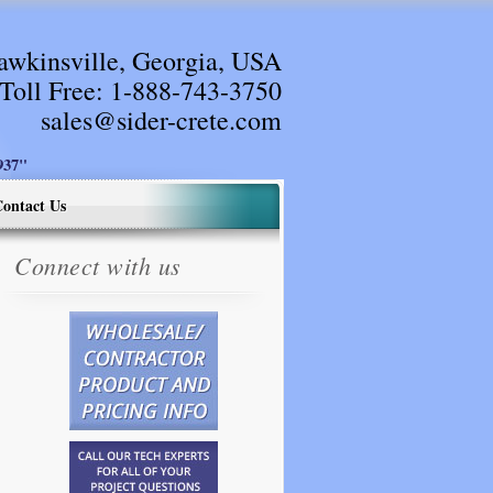
awkinsville, Georgia, USA
Toll Free:
1-888-743-3750
sales@sider-crete.com
37"
ontact Us
Connect with us