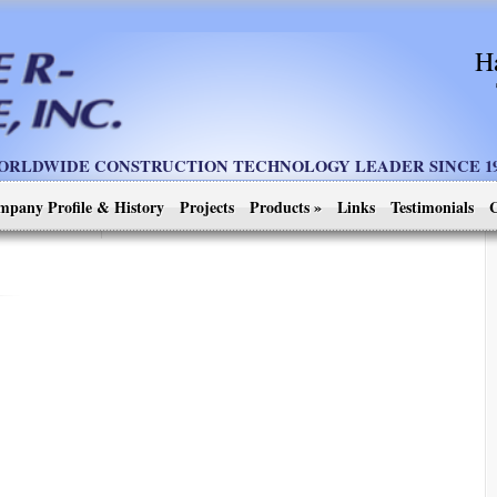
H
ORLDWIDE CONSTRUCTION TECHNOLOGY LEADER SINCE 19
mpany Profile & History
Projects
Products
»
Links
Testimonials
C