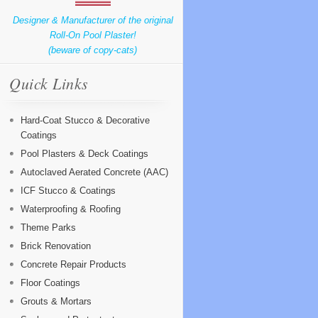
Designer & Manufacturer of the original
Roll-On Pool Plaster!
(beware of copy-cats)
Quick Links
Hard-Coat Stucco & Decorative
Coatings
Pool Plasters & Deck Coatings
Autoclaved Aerated Concrete (AAC)
ICF Stucco & Coatings
Waterproofing & Roofing
Theme Parks
Brick Renovation
Concrete Repair Products
Floor Coatings
Grouts & Mortars