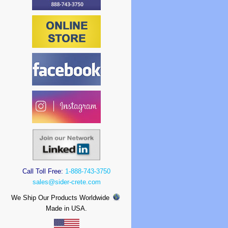
Call Toll Free:
1-888-743-3750
sales@sider-crete.com
We Ship Our Products Worldwide
Made in USA.