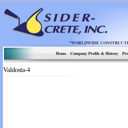
"WORLDWIDE CONSTRUCTIO
Home
Company Profile & History
Pro
Valdosta-4