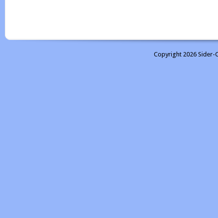
Copyright 2026 Sider-