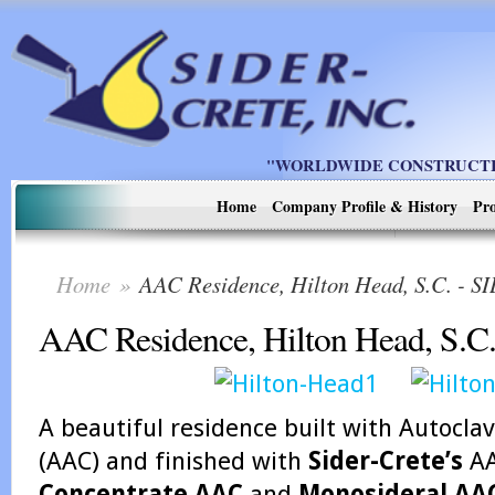
"WORLDWIDE CONSTRUCTIO
Home
Company Profile & History
Pro
Home
»
AAC Residence, Hilton Head, S.C. -
AAC Residence, Hilton Head, S.C
A beautiful residence built with Autocl
(AAC) and finished with
Sider-Crete’s
AA
Concentrate AAC
and
Monosideral AA