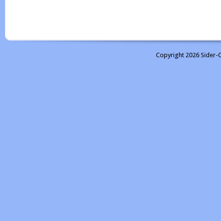
Copyright 2026 Sider-