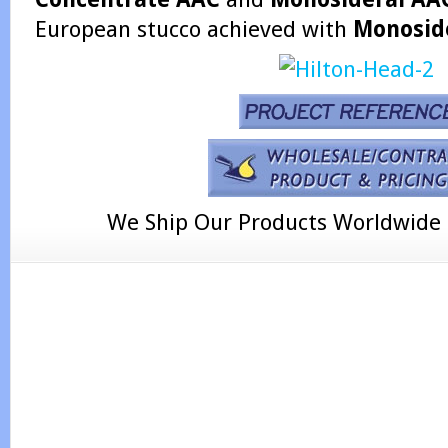
European stucco achieved with
Monosid
We Ship Our Products Worldwide