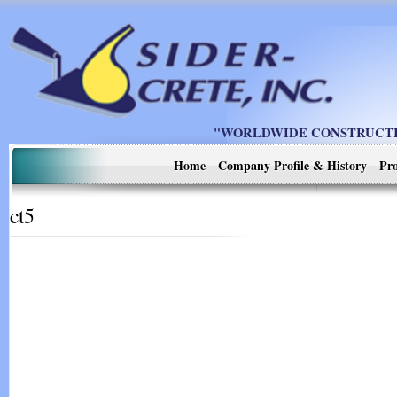
"WORLDWIDE CONSTRUCTIO
Home
Company Profile & History
Pro
ct5