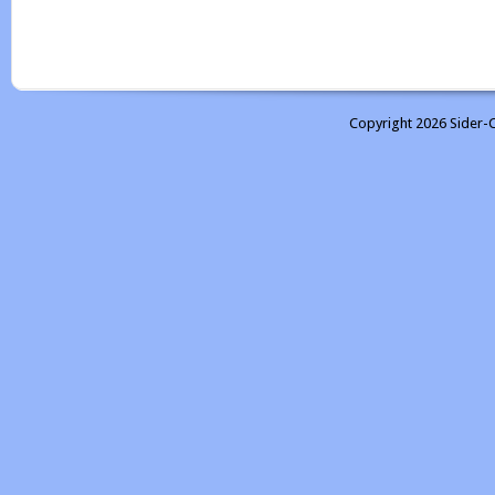
Copyright 2026 Sider-