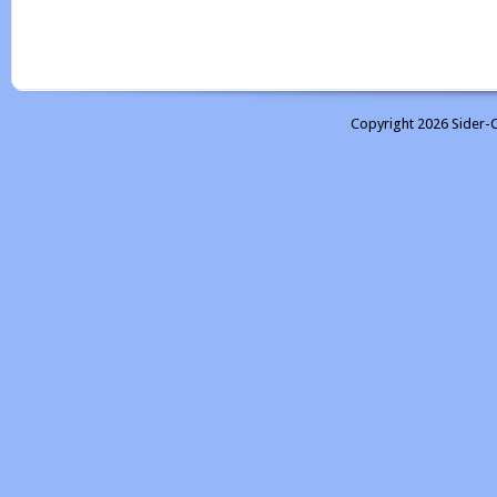
Copyright 2026 Sider-