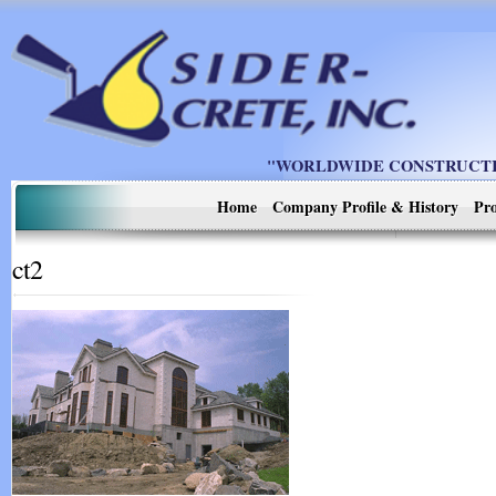
"WORLDWIDE CONSTRUCTIO
Home
Company Profile & History
Pro
ct2