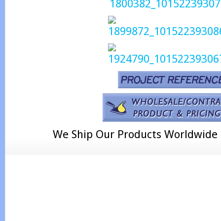
We Ship Our Products Worldwide