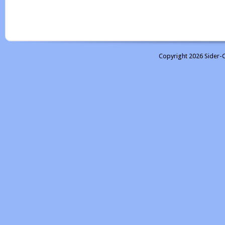
Copyright 2026 Sider-