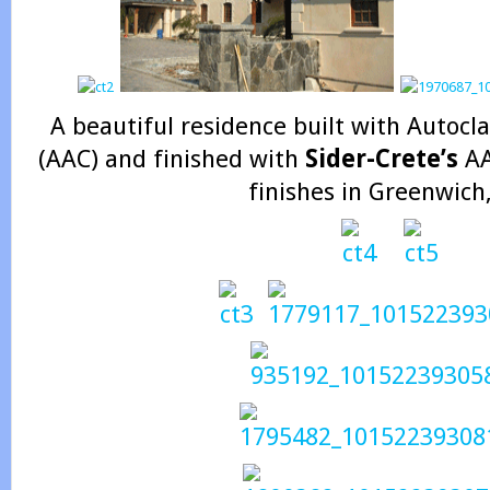
A beautiful residence built with Autoc
(AAC) and finished with
Sider-Crete’s
AA
finishes in Greenwich,