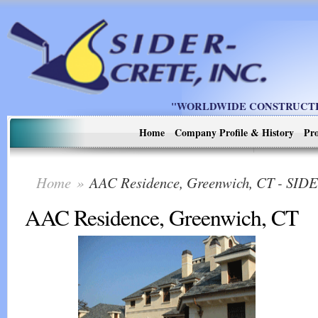
"WORLDWIDE CONSTRUCTIO
Home
Company Profile & History
Pro
Home
»
AAC Residence, Greenwich, CT - SI
AAC Residence, Greenwich, CT