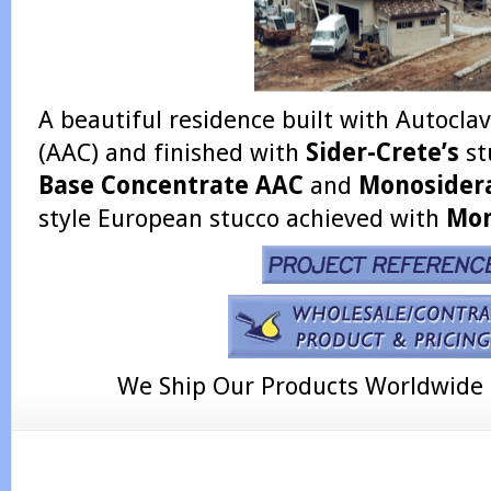
A beautiful residence built with Autocl
(AAC) and finished with
Sider-Crete’s
st
Base Concentrate AAC
and
Monosider
style European stucco achieved with
Mon
We Ship Our Products Worldwide