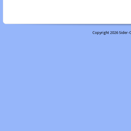
Copyright 2026 Sider-