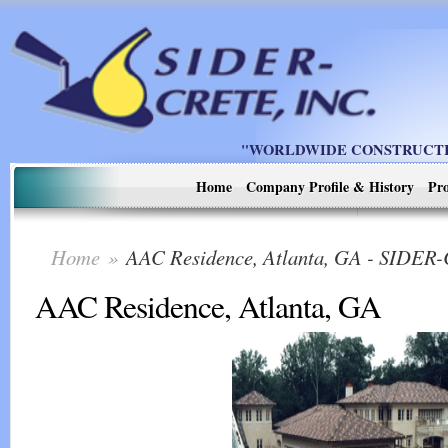
"WORLDWIDE CONSTRUCTIO
Home
Company Profile & History
Pro
Home
»
AAC Residence, Atlanta, GA - SIDER
AAC Residence, Atlanta, GA