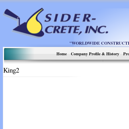
"WORLDWIDE CONSTRUCTIO
Home
Company Profile & History
Pro
King2