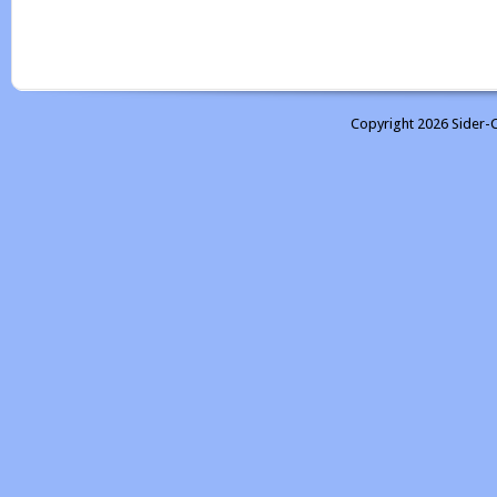
Copyright 2026 Sider-