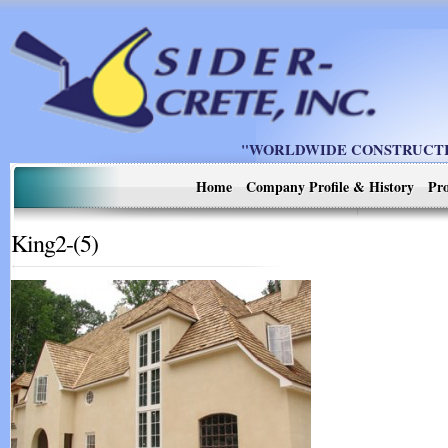
"WORLDWIDE CONSTRUCTIO
Home
Company Profile & History
Pro
King2-(5)