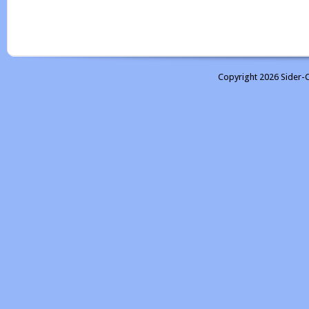
Copyright 2026 Sider-