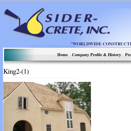
"WORLDWIDE CONSTRUCTIO
Home
Company Profile & History
Pro
King2-(1)