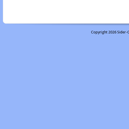
Copyright 2026 Sider-