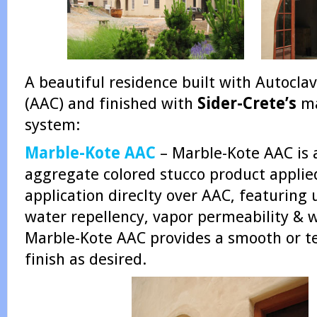
A beautiful residence built with Autocl
(AAC) and finished with
Sider-Crete’s
ma
system:
Marble-Kote AAC
– Marble-Kote AAC is
aggregate colored stucco product applied
application direclty over AAC, featuring 
water repellency, vapor permeability & 
Marble-Kote AAC provides a smooth or te
finish as desired.