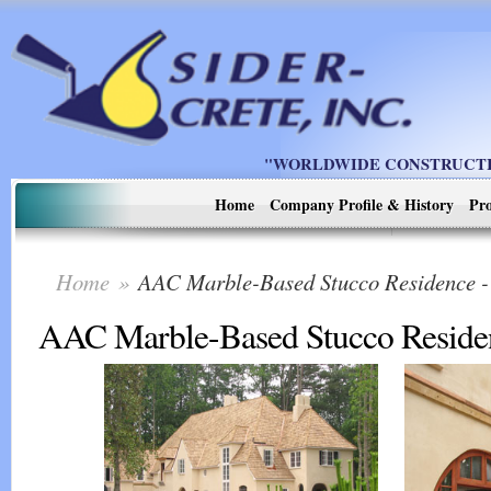
"WORLDWIDE CONSTRUCTIO
Home
Company Profile & History
Pro
Home
»
AAC Marble-Based Stucco Residence
AAC Marble-Based Stucco Reside