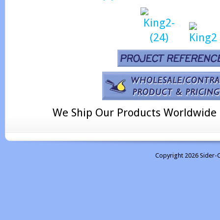
We Ship Our Products Worldwide
Copyright 2026 Sider-