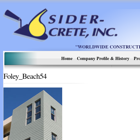
"WORLDWIDE CONSTRUCTIO
Home
Company Profile & History
Pro
Foley_Beach54