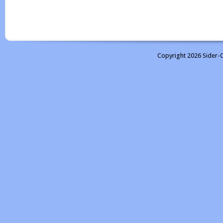
Copyright 2026 Sider-